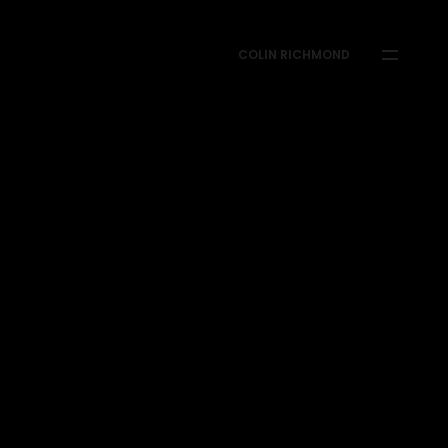
COLIN RICHMOND