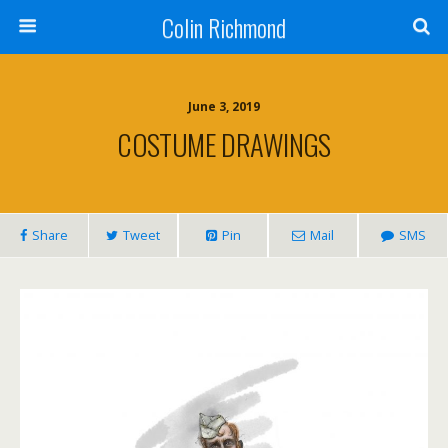
Colin Richmond
June 3, 2019
COSTUME DRAWINGS
Share
Tweet
Pin
Mail
SMS