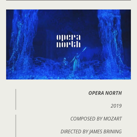
OPERA NORTH
2019
COMPOSED BY MOZART
DIRECTED BY JAMES BRINING