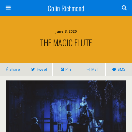
Colin Richmond
June 3, 2020
THE MAGIC FLUTE
Share
Tweet
Pin
Mail
SMS