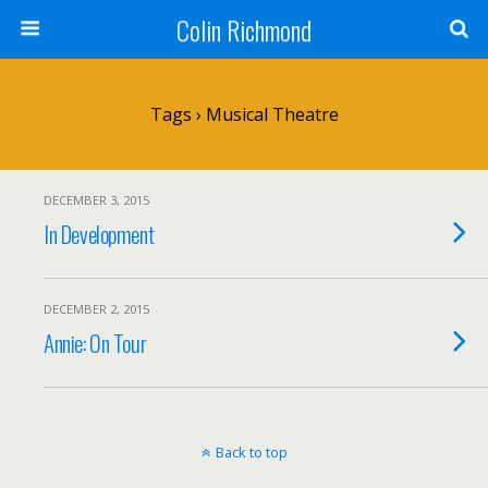
Colin Richmond
Tags › Musical Theatre
DECEMBER 3, 2015
In Development
DECEMBER 2, 2015
Annie: On Tour
Back to top