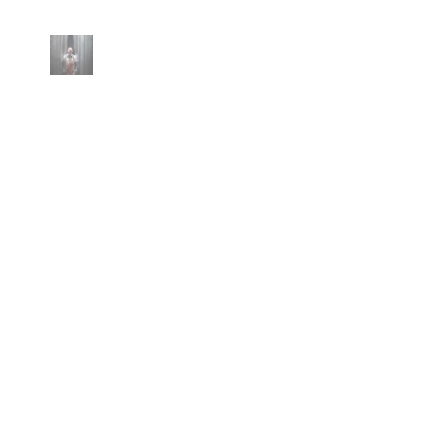
No posts found with this tag