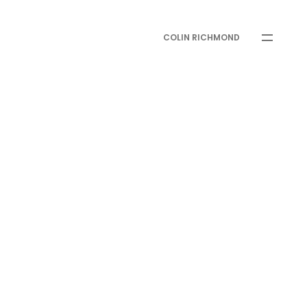
COLIN RICHMOND