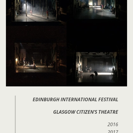
EDINBURGH INTERNATIONAL FESTIVAL
GLASGOW CITIZEN’S THEATRE
2016
2017