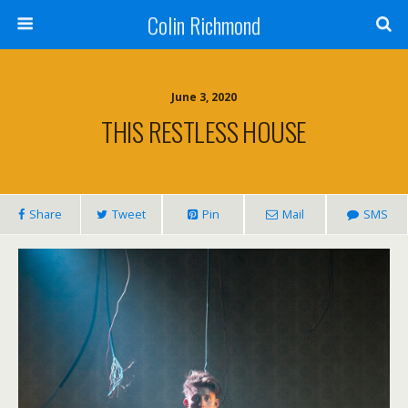
Colin Richmond
June 3, 2020
THIS RESTLESS HOUSE
Share
Tweet
Pin
Mail
SMS