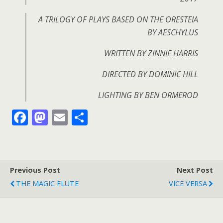
A TRILOGY OF PLAYS BASED ON THE ORESTEIA
BY AESCHYLUS
WRITTEN BY ZINNIE HARRIS
DIRECTED BY DOMINIC HILL
LIGHTING BY BEN ORMEROD
F
M
E
S
ac
as
m
h
e
to
ai
ar
b
d
l
e
Previous Post
Next Post
o
o
THE MAGIC FLUTE
VICE VERSA
o
n
k